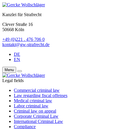
Kanzlei für Strafrecht
Clever Straße 16
50668 Köln
+49 (0)221 . 476 706 0
kontakt@gw-strafrecht.de
DE
EN
Menu
Legal fields
Commercial criminal law
Law regarding fiscal offenses
Medical criminal law
Labor criminal law
Criminal law on appeal
Corporate Criminal Law
International Criminal Law
Compliance