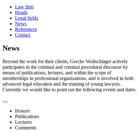
Law firm
Heads
Legal fields
News
References
Contact
News
Beyond the work for their clients, Gercke Wollschläger actively
participates in the criminal and criminal procedural discourse by
means of publications, lectures, and within the scope of
memberships in professional organizations, and is involved in both
advanced legal education and the training of young lawyers.
Currently we would like to point out the following events and dates.
Honors
Publications
Lectures
Comments
Die Europäische Staatsanwaltschaft – Update aus der Praxis 2026