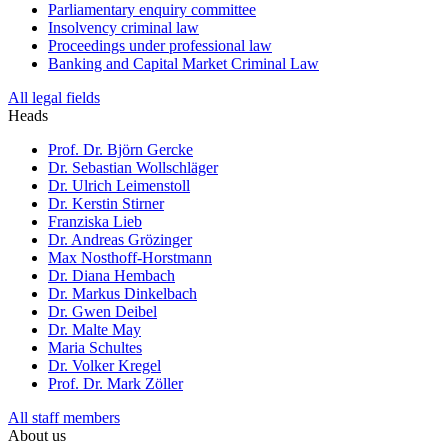
Parliamentary enquiry committee
Insolvency criminal law
Proceedings under professional law
Banking and Capital Market Criminal Law
All legal fields
Heads
Prof. Dr. Björn Gercke
Dr. Sebastian Wollschläger
Dr. Ulrich Leimenstoll
Dr. Kerstin Stirner
Franziska Lieb
Dr. Andreas Grözinger
Max Nosthoff-Horstmann
Dr. Diana Hembach
Dr. Markus Dinkelbach
Dr. Gwen Deibel
Dr. Malte May
Maria Schultes
Dr. Volker Kregel
Prof. Dr. Mark Zöller
All staff members
About us