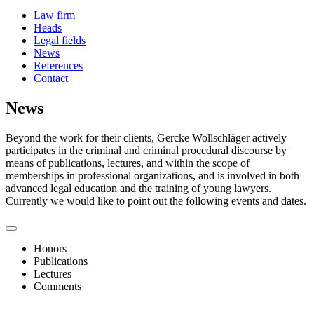
Law firm
Heads
Legal fields
News
References
Contact
News
Beyond the work for their clients, Gercke Wollschläger actively
participates in the criminal and criminal procedural discourse by
means of publications, lectures, and within the scope of
memberships in professional organizations, and is involved in both
advanced legal education and the training of young lawyers.
Currently we would like to point out the following events and dates.
Honors
Publications
Lectures
Comments
06/2026
Handelsblatt/Best Lawyers 2026 Awards for 9 Attorneys
In