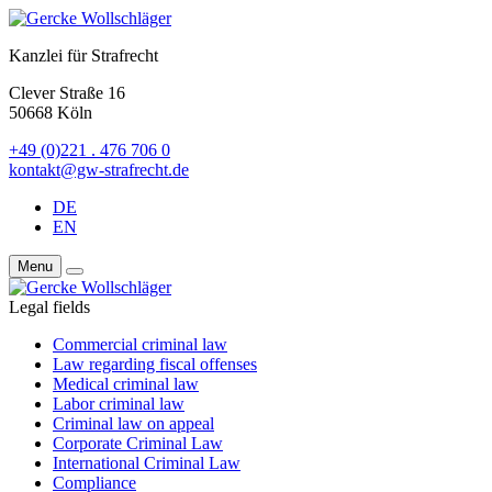
Kanzlei für Strafrecht
Clever Straße 16
50668 Köln
+49 (0)221 . 476 706 0
kontakt@gw-strafrecht.de
DE
EN
Menu
Legal fields
Commercial criminal law
Law regarding fiscal offenses
Medical criminal law
Labor criminal law
Criminal law on appeal
Corporate Criminal Law
International Criminal Law
Compliance