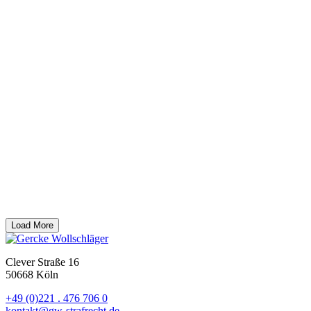
Business. We are among the top law firms in both the commercial
criminal law and compliance categories.
Honor
08/2025
Award from WirtschaftsWoche magazine
Gercke
Wollschläger has once again been named one of Germany’s most
prestigious criminal law firms by WirtschaftsWoche 2025. Prof. Dr.
Björn Gercke is highlighted as a particularly recommendable lawyer.
Honor
02/2025
Law Firm of the Year in Commercial Criminal Law in
Germany
Gercke Wollschläger has been nominated by Chambers
for the “Law Firm of the Year” award in Commercial Criminal Law.
The award will be presented on 03.04.2025 in Berlin.
In addition, the law firm is listed by Chambers as one of the top 7
law firms in white collar criminal law in Germany (White Collar
Crime: Defense Counsel – Tier 2). Prof. Dr. Björn Gercke is also
ranked among the leading lawyers and Dr. Kerstin Stirner among
the “up and coming” lawyers in this field.
Honor
Load More
Clever Straße 16
50668 Köln
+49 (0)221 . 476 706 0
kontakt@gw-strafrecht.de