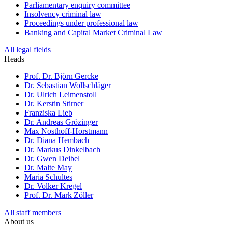
Parliamentary enquiry committee
Insolvency criminal law
Proceedings under professional law
Banking and Capital Market Criminal Law
All legal fields
Heads
Prof. Dr. Björn Gercke
Dr. Sebastian Wollschläger
Dr. Ulrich Leimenstoll
Dr. Kerstin Stirner
Franziska Lieb
Dr. Andreas Grözinger
Max Nosthoff-Horstmann
Dr. Diana Hembach
Dr. Markus Dinkelbach
Dr. Gwen Deibel
Dr. Malte May
Maria Schultes
Dr. Volker Kregel
Prof. Dr. Mark Zöller
All staff members
About us